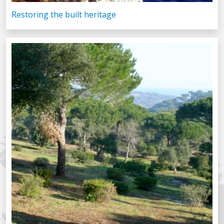
Restoring the built heritage