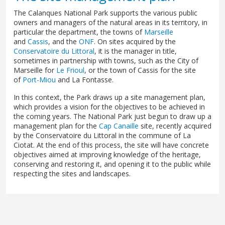
The Calanques National Park supports the various public
owners and managers of the natural areas in its territory, in
particular the department, the towns of
Marseille
and
Cassis
, and the
ONF
. On sites acquired by the
Conservatoire du Littoral
, it is the manager in title,
sometimes in partnership with towns, such as the City of
Marseille for
Le Frioul
, or the town of Cassis for the site
of
Port-Miou
and La Fontasse.
In this context, the Park draws up a site management plan,
which provides a vision for the objectives to be achieved in
the coming years. The National Park just begun to draw up a
management plan for the
Cap Canaille
site, recently acquired
by the Conservatoire du Littoral in the commune of La
Ciotat. At the end of this process, the site will have concrete
objectives aimed at improving knowledge of the heritage,
conserving and restoring it, and opening it to the public while
respecting the sites and landscapes.