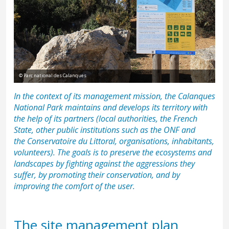
© Parc national des Calanques
In the context of its management mission, the Calanques
National Park maintains and develops its territory with
the help of its partners (local authorities, the French
State, other public institutions such as the
ONF
and
the
Conservatoire du Littoral
, organisations, inhabitants,
volunteers). The goals is to preserve the ecosystems and
landscapes by fighting against the aggressions they
suffer, by promoting their conservation, and by
improving the comfort of the user.
The site management plan