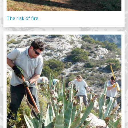
The risk of fire