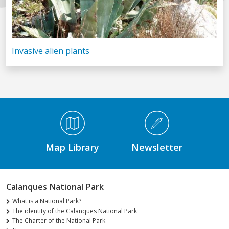
Invasive alien plants
Médiathèque Footer
Map Library
Newsletter
Calanques National Park
What is a National Park?
The identity of the Calanques National Park
The Charter of the National Park