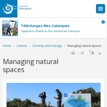
Skip to main content
Téléchargez Mes Calanques
l'application officielle du Parc national des Calanques
Breadcrumb
Home
Actions
Develop and manage
Managing natural spaces
+
A
-
A
Print
Managing natural
spaces