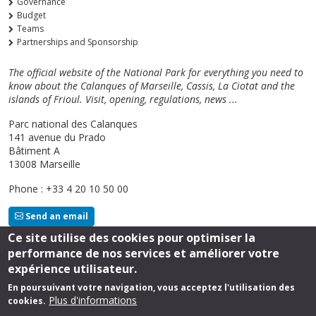
Governance
Budget
Teams
Partnerships and Sponsorship
The official website of the National Park for everything you need to
know about the Calanques of Marseille, Cassis, La Ciotat and the
islands of Frioul. Visit, opening, regulations, news ...
Parc national des Calanques
141 avenue du Prado
Bâtiment A
13008 Marseille
Phone : +33 4 20 10 50 00
Send an email
Ce site utilise des cookies pour optimiser la
performance de nos services et améliorer votre
Follow us
expérience utilisateur.
En poursuivant votre navigation, vous acceptez l'utilisation des
Plus d'informations
cookies.
Footer
Legal Notice