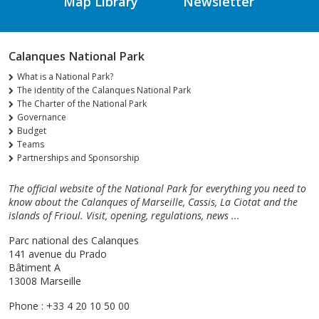
Map Library
Newsletter
Calanques National Park
What is a National Park?
The identity of the Calanques National Park
The Charter of the National Park
Governance
Budget
Teams
Partnerships and Sponsorship
The official website of the National Park for everything you need to
know about the Calanques of Marseille, Cassis, La Ciotat and the
islands of Frioul. Visit, opening, regulations, news ...
Parc national des Calanques
141 avenue du Prado
Bâtiment A
13008 Marseille
Phone : +33 4 20 10 50 00