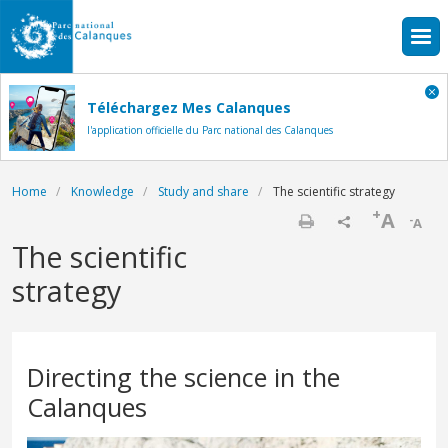
Skip to main content
Téléchargez Mes Calanques
l'application officielle du Parc national des Calanques
Breadcrumb
Home
Knowledge
Study and share
The scientific strategy
+
A
-
A
Print
The scientific
strategy
Directing the science in the
Calanques