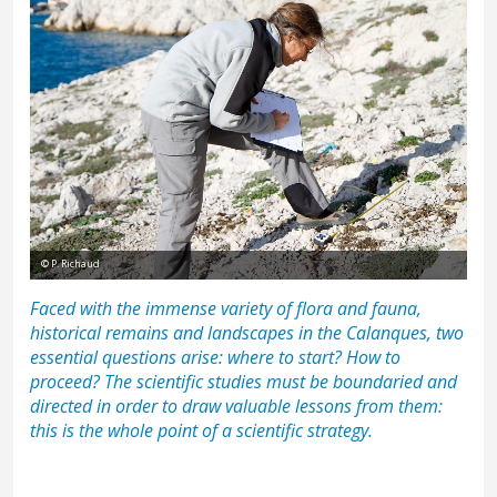
© P. Richaud
Faced with the immense variety of
flora and fauna
,
historical remains
and
landscapes
in the Calanques, two
essential questions arise: where to start? How to
proceed? The scientific studies must be boundaried and
directed in order to draw valuable lessons from them:
this is the whole point of a scientific strategy.