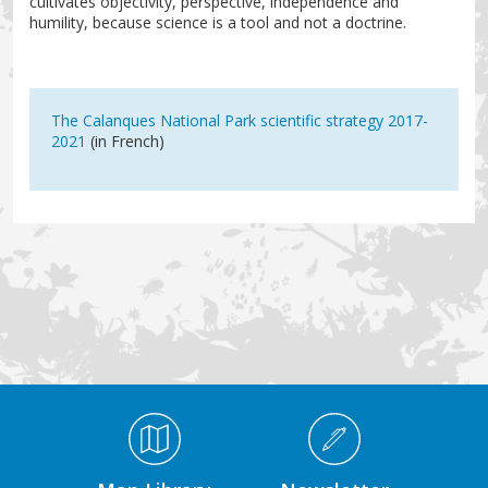
cultivates objectivity, perspective, independence and
humility, because science is a tool and not a doctrine.
The Calanques National Park scientific strategy 2017-
2021
(in French)
Médiathèque Footer