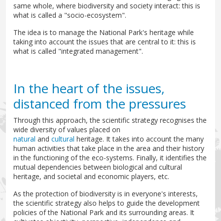
same whole, where biodiversity and society interact: this is
what is called a "socio-ecosystem".
The idea is to manage the National Park's heritage while
taking into account the issues that are central to it: this is
what is called "integrated management".
In the heart of the issues,
distanced from the pressures
Through this approach, the scientific strategy recognises the
wide diversity of values placed on
natural
and
cultural
heritage. It takes into account the many
human activities that take place in the area and their history
in the functioning of the eco-systems. Finally, it identifies the
mutual dependencies between biological and cultural
heritage, and societal and economic players, etc.
As the protection of biodiversity is in everyone's interests,
the scientific strategy also helps to guide the development
policies of the National Park and its surrounding areas. It