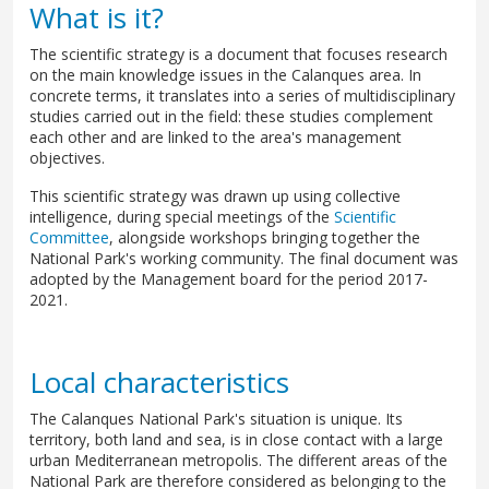
What is it?
The scientific strategy is a document that focuses research
on the main knowledge issues in the Calanques area. In
concrete terms, it translates into a series of multidisciplinary
studies carried out in the field: these studies complement
each other and are linked to the area's management
objectives.
This scientific strategy was drawn up using collective
intelligence, during special meetings of the
Scientific
Committee
, alongside workshops bringing together the
National Park's working community. The final document was
adopted by the Management board for the period 2017-
2021.
Local characteristics
The Calanques National Park's situation is unique. Its
territory, both land and sea, is in close contact with a large
urban Mediterranean metropolis. The different areas of the
National Park are therefore considered as belonging to the