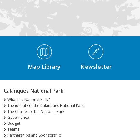
Médiathèque Footer
Map Library
Newsletter
Calanques National Park
What is a National Park?
The identity of the Calanques National Park
The Charter of the National Park
Governance
Budget
Teams
Partnerships and Sponsorship