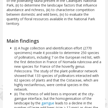
of the pollinating fauna present in the Calanques National
Park, (ii) to determine the landscape factors that influence
abundance and richness, (iii) to characterise competition
between domestic and wild bees, (iv) to evaluate the
quantity of floral resources available in the National Park
territory.
Main findings
(i) A huge collection and identification effort (2770
specimens) made it possible to determine 250 species
of pollinators, including 7 on the European red list, with
the first detection in France of Nomada rubricoxa and a
new species for France of the hoverfly genus
Pelecocera. The study of the plant-pollinator network
showed that 133 species of pollinators interacted with
62 species of plants and that the Cistaceae, which are
highly nectariferous, were central species in this
network.
(ii) The richness of wild bees is imporant at the city-
garrigue interface, but the homogenisation of the
landscape by the
garrigue
leads to a decline in the
number of large wild bees (size > 12 mm) as does the