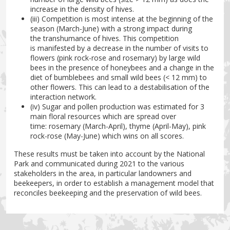
increase in the density of hives.
(iii) Competition is most intense at the beginning of the
season (March-June) with a strong impact during
the transhumance of hives. This competition
is manifested by a decrease in the number of visits to
flowers (pink rock-rose and rosemary) by large wild
bees in the presence of honeybees and a change in the
diet of bumblebees and small wild bees (< 12 mm) to
other flowers. This can lead to a destabilisation of the
interaction network.
(iv) Sugar and pollen production was estimated for 3
main floral resources which are spread over
time: rosemary (March-April), thyme (April-May), pink
rock-rose (May-June) which wins on all scores.
These results must be taken into account by the National
Park and communicated during 2021 to the various
stakeholders in the area, in particular landowners and
beekeepers, in order to establish a management model that
reconciles beekeeping and the preservation of wild bees.