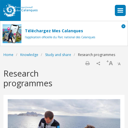
Skip to main content
Téléchargez Mes Calanques
l'application officielle du Parc national des Calanques
Breadcrumb
Home
Knowledge
Study and share
Research programmes
+
A
-
A
Print
Research
programmes