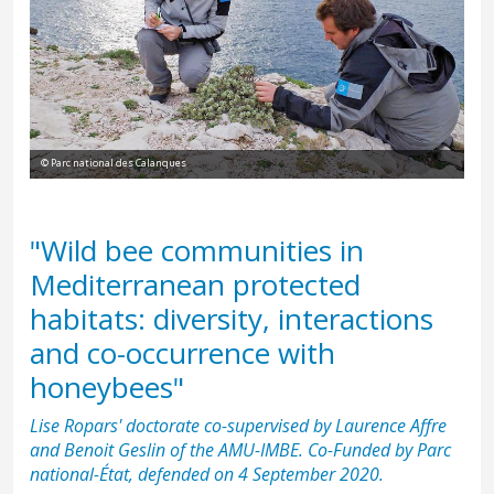
© Parc national des Calanques
"Wild bee communities in
Mediterranean protected
habitats: diversity, interactions
and co-occurrence with
honeybees"
Lise Ropars' doctorate co-supervised by Laurence Affre
and Benoit Geslin of the AMU-IMBE. Co-Funded by Parc
national-État, defended on 4 September 2020.