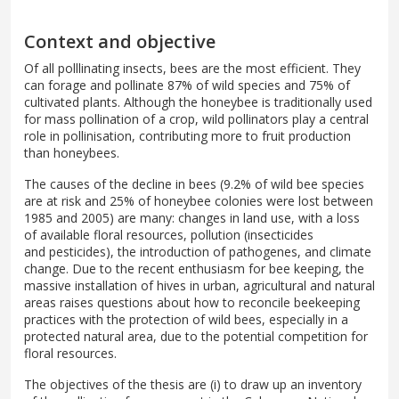
Context and objective
Of all polllinating insects, bees are the most efficient. They
can forage and pollinate 87% of wild species and 75% of
cultivated plants. Although the honeybee is traditionally used
for mass pollination of a crop, wild pollinators play a central
role in pollinisation, contributing more to fruit production
than honeybees.
The causes of the decline in bees (9.2% of wild bee species
are at risk and 25% of honeybee colonies were lost between
1985 and 2005) are many: changes in land use, with a loss
of available floral resources, pollution (insecticides
and pesticides), the introduction of pathogenes, and climate
change. Due to the recent enthusiasm for bee keeping, the
massive installation of hives in urban, agricultural and natural
areas raises questions about how to reconcile beekeeping
practices with the protection of wild bees, especially in a
protected natural area, due to the potential competition for
floral resources.
The objectives of the thesis are (i) to draw up an inventory