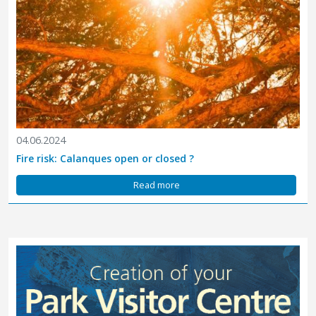
04.06.2024
Fire risk: Calanques open or closed ?
Read more