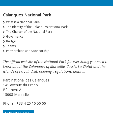
Calanques National Park
What is a National Park?
The identity of the Calanques National Park
The Charter of the National Park
Governance
Budget
Teams
Partnerships and Sponsorship
The official website of the National Park for everything you need to
know about the Calanques of Marseille, Cassis, La Ciotat and the
islands of Frioul. Visit, opening, regulations, news ...
Parc national des Calanques
141 avenue du Prado
Bâtiment A
13008 Marseille
Phone : +33 4 20 10 50 00