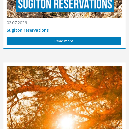
02.07.2026
Sugiton reservations
Read more