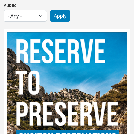
Public