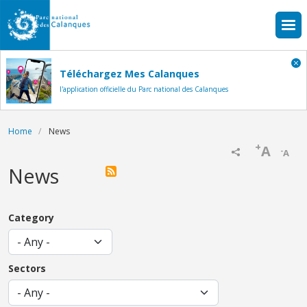
Skip to main content
Téléchargez Mes Calanques
l'application officielle du Parc national des Calanques
Breadcrumb
Home
News
+
A
-
A
News
Category
Sectors