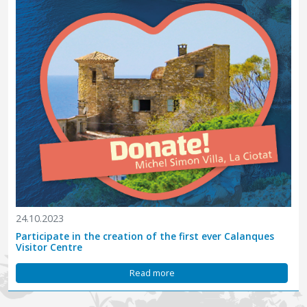
24.10.2023
Participate in the creation of the first ever Calanques
Visitor Centre
Read more