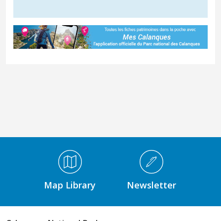
Médiathèque Footer
Map Library
Newsletter