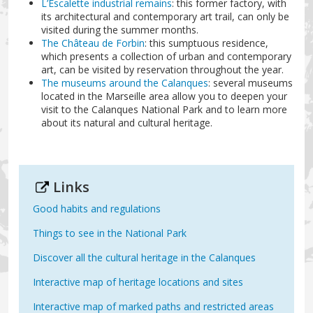
L’Escalette industrial remains
: this former factory, with
its architectural and contemporary art trail, can only be
visited during the summer months.
The Château de Forbin
: this sumptuous residence,
which presents a collection of urban and contemporary
art, can be visited by reservation throughout the year.
The museums around the Calanques
: several museums
located in the Marseille area allow you to deepen your
visit to the Calanques National Park and to learn more
about its natural and cultural heritage.
Links
Good habits and regulations
Things to see in the National Park
Discover all the cultural heritage in the Calanques
Interactive map of heritage locations and sites
Interactive map of marked paths and restricted areas