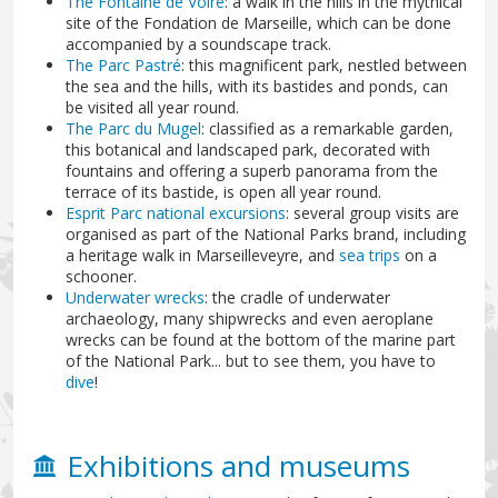
The Fontaine de Voire
: a walk in the hills in the mythical
site of the Fondation de Marseille, which can be done
accompanied by a soundscape track.
The Parc Pastré
: this magnificent park, nestled between
the sea and the hills, with its bastides and ponds, can
be visited all year round.
The Parc du Mugel
: classified as a remarkable garden,
this botanical and landscaped park, decorated with
fountains and offering a superb panorama from the
terrace of its bastide, is open all year round.
Esprit Parc national excursions
: several group visits are
organised as part of the National Parks brand, including
a heritage walk in Marseilleveyre, and
sea trips
on a
schooner.
Underwater wrecks
: the cradle of underwater
archaeology, many shipwrecks and even aeroplane
wrecks can be found at the bottom of the marine part
of the National Park... but to see them, you have to
dive
!
Exhibitions and museums