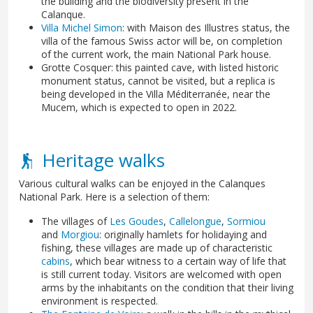
the building and the biodiversity present in the
Calanque.
Villa Michel Simon
: with Maison des Illustres status, the
villa of the famous Swiss actor will be, on completion
of the current work, the main National Park house.
Grotte Cosquer: this painted cave, with listed historic
monument status, cannot be visited, but a replica is
being developed in the Villa Méditerranée, near the
Mucem, which is expected to open in 2022.
Heritage walks
Various cultural walks can be enjoyed in the Calanques
National Park. Here is a selection of them:
The villages of
Les Goudes
,
Callelongue
,
Sormiou
and
Morgiou
: originally hamlets for holidaying and
fishing, these villages are made up of characteristic
cabins
, which bear witness to a certain way of life that
is still current today. Visitors are welcomed with open
arms by the inhabitants on the condition that their living
environment is respected.