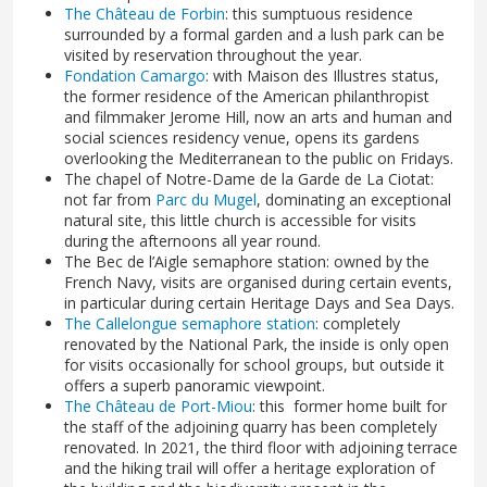
The Château de Forbin
: this sumptuous residence
surrounded by a formal garden and a lush park can be
visited by reservation throughout the year.
Fondation Camargo
: with Maison des Illustres status,
the former residence of the American philanthropist
and filmmaker Jerome Hill, now an arts and human and
social sciences residency venue, opens its gardens
overlooking the Mediterranean to the public on Fridays.
The chapel of Notre-Dame de la Garde de La Ciotat:
not far from
Parc du Mugel
, dominating an exceptional
natural site, this little church is accessible for visits
during the afternoons all year round.
The Bec de l’Aigle semaphore station: owned by the
French Navy, visits are organised during certain events,
in particular during certain Heritage Days and Sea Days.
The Callelongue semaphore station
: completely
renovated by the National Park, the inside is only open
for visits occasionally for school groups, but outside it
offers a superb panoramic viewpoint.
The Château de Port-Miou
: this former home built for
the staff of the adjoining quarry has been completely
renovated. In 2021, the third floor with adjoining terrace
and the hiking trail will offer a heritage exploration of