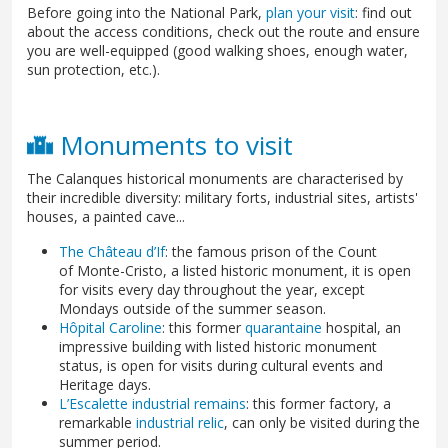
Before going into the National Park,
plan your visit
: find out
about the access conditions, check out the route and ensure
you are well-equipped (good walking shoes, enough water,
sun protection, etc.).
Monuments to visit
The Calanques historical monuments are characterised by
their incredible diversity: military forts, industrial sites, artists'
houses, a painted cave...
The Château d’If
: the famous prison of the Count
of Monte-Cristo, a listed historic monument, it is open
for visits every day throughout the year, except
Mondays outside of the summer season.
Hôpital Caroline
: this former
quarantaine
hospital, an
impressive building with listed historic monument
status, is open for visits during cultural events and
Heritage days.
L’Escalette industrial remains
: this former factory, a
remarkable
industrial relic
, can only be visited during the
summer period.