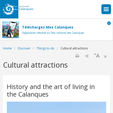
Skip to main content
Téléchargez Mes Calanques
l'application officielle du Parc national des Calanques
Breadcrumb
Home
Discover
Things to do
Cultural attractions
+
A
-
A
Print
Cultural attractions
History and the art of living in
the Calanques