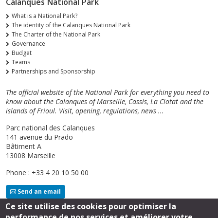
Calanques National Park
What is a National Park?
The identity of the Calanques National Park
The Charter of the National Park
Governance
Budget
Teams
Partnerships and Sponsorship
The official website of the National Park for everything you need to
know about the Calanques of Marseille, Cassis, La Ciotat and the
islands of Frioul. Visit, opening, regulations, news ...
Parc national des Calanques
141 avenue du Prado
Bâtiment A
13008 Marseille
Phone : +33 4 20 10 50 00
Send an email
Ce site utilise des cookies pour optimiser la
performance de nos services et améliorer votre