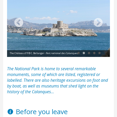
The Château d'If © C. Bellanger - Parc national des Calanques
L'E
The National Park is home to several remarkable
monuments, some of which are listed, registered or
labelled. There are also heritage excursions on foot and
by boat, as well as museums that shed light on the
history of the Calanques...
Before you leave