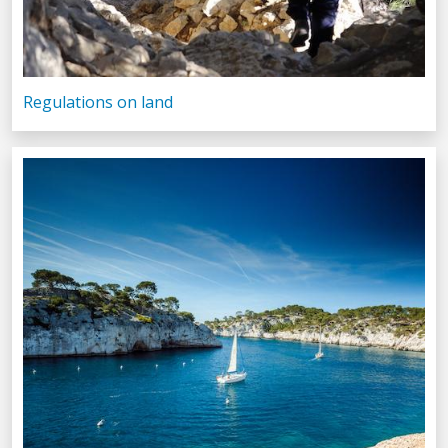
Regulations on land