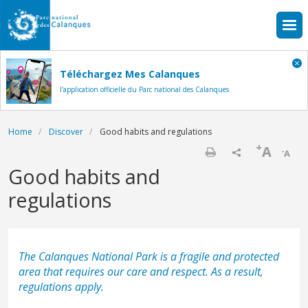
Skip to main content
Téléchargez Mes Calanques
l'application officielle du Parc national des Calanques
Breadcrumb
Home
Discover
Good habits and regulations
+
A
-
A
Print
Good habits and
regulations
The Calanques National Park is a fragile and protected
area that requires our care and respect. As a result,
regulations apply.