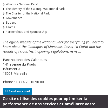
What is a National Park?
The identity of the Calanques National Park
The Charter of the National Park
Governance
Budget
Teams
Partnerships and Sponsorship
The official website of the National Park for everything you need to
know about the Calanques of Marseille, Cassis, La Ciotat and the
islands of Frioul. Visit, opening, regulations, news ...
Parc national des Calanques
141 avenue du Prado
Bâtiment A
13008 Marseille
Phone : +33 4 20 10 50 00
Send an email
Ce site utilise des cookies pour optimiser la
performance de nos services et améliorer votre