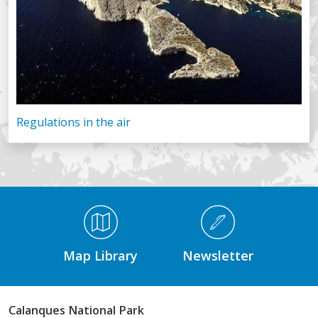
Regulations in the air
Médiathèque Footer
Map Library
Newsletter
Calanques National Park