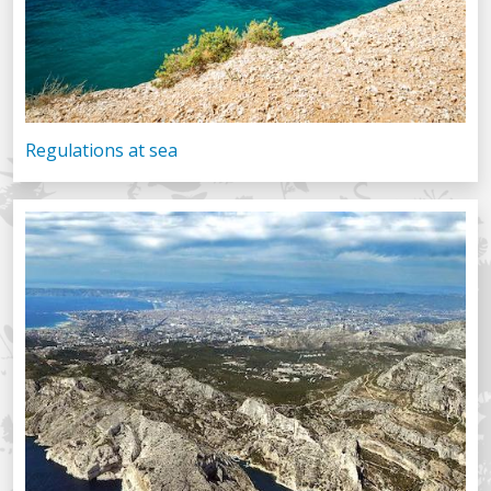
Regulations at sea