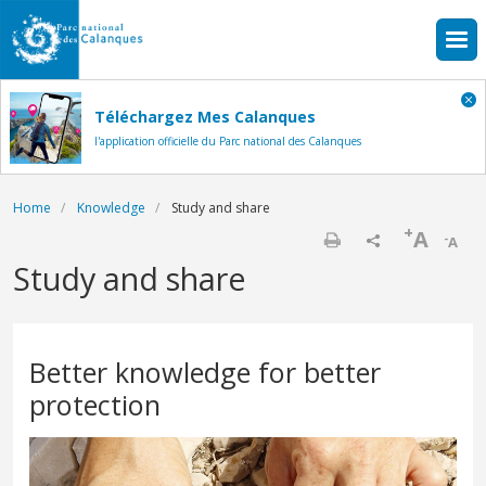
Skip to main content
Téléchargez Mes Calanques
l'application officielle du Parc national des Calanques
Breadcrumb
Home
Knowledge
Study and share
+
A
-
A
Print
Study and share
Better knowledge for better
protection