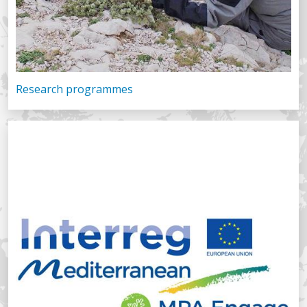
Research programmes