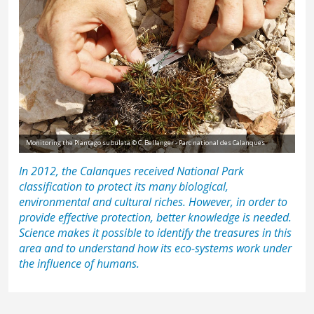
Monitoring the Plantago subulata © C. Bellanger - Parc national des Calanques
In 2012, the Calanques received National Park
classification to protect its many biological,
environmental and cultural riches. However, in order to
provide effective protection, better knowledge is needed.
Science makes it possible to identify the treasures in this
area and to understand how its eco-systems work under
the influence of humans.