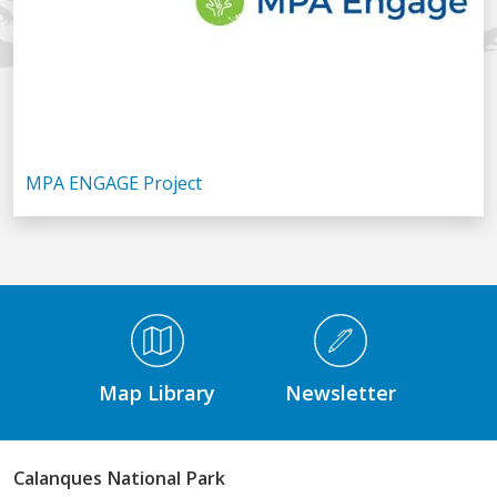
MPA ENGAGE Project
Médiathèque Footer
Map Library
Newsletter
Calanques National Park