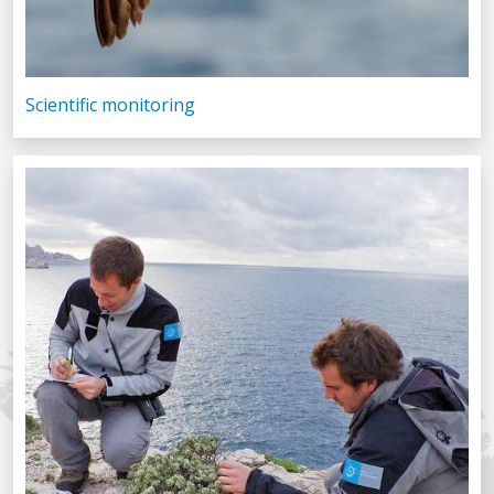
Scientific monitoring