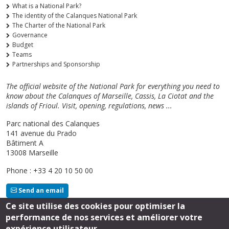
What is a National Park?
The identity of the Calanques National Park
The Charter of the National Park
Governance
Budget
Teams
Partnerships and Sponsorship
The official website of the National Park for everything you need to
know about the Calanques of Marseille, Cassis, La Ciotat and the
islands of Frioul. Visit, opening, regulations, news ...
Parc national des Calanques
141 avenue du Prado
Bâtiment A
13008 Marseille
Phone : +33 4 20 10 50 00
Send an email
Ce site utilise des cookies pour optimiser la
performance de nos services et améliorer votre
Follow us
expérience utilisateur.