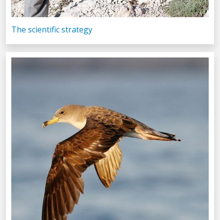
The scientific strategy