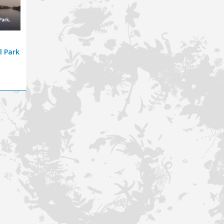
l Park