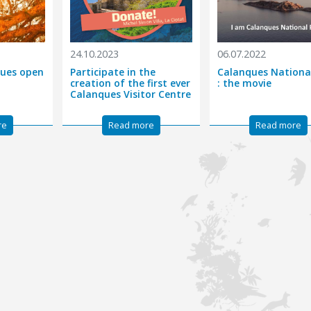
24.10.2023
06.07.2022
nques open
Participate in the
Calanques Nationa
creation of the first ever
: the movie
Calanques Visitor Centre
re
Read more
Read more