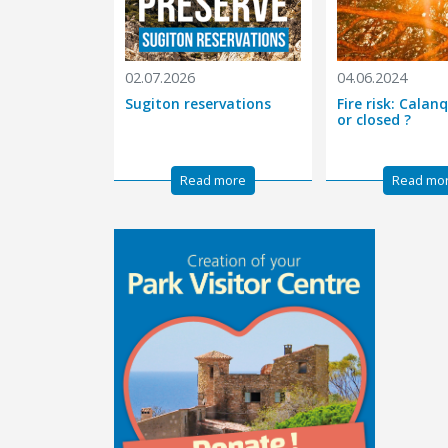
02.07.2026
04.06.2024
Sugiton reservations
Fire risk: Cala
or closed ?
Read more
Read mo