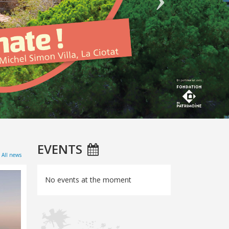
EVENTS
All news
No events at the moment