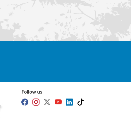
Follow us