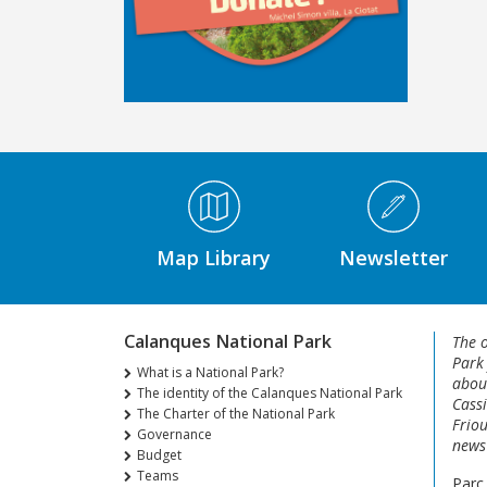
Médiathèque Footer
Map Library
Newsletter
Calanques National Park
The o
Park
What is a National Park?
about
The identity of the Calanques National Park
Cassi
The Charter of the National Park
Friou
Governance
news 
Budget
Teams
Parc