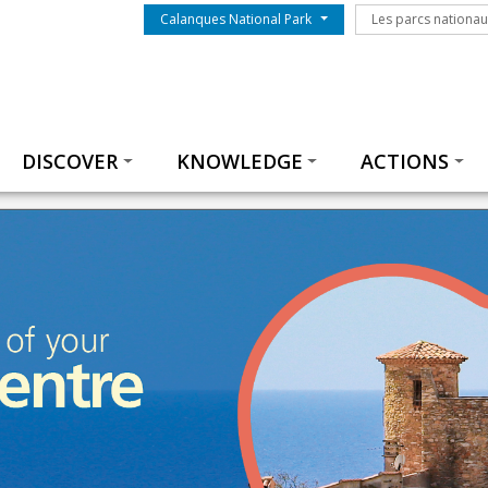
Menu du parc
Les parcs nationa
Calanques National Park
Les parcs nationa
Thématiques
DISCOVER
KNOWLEDGE
ACTIONS