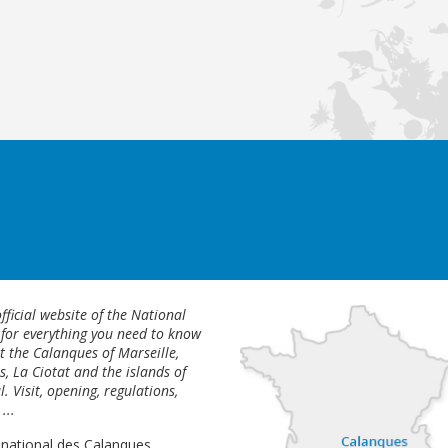
fficial website of the National
 for everything you need to know
 the Calanques of Marseille,
s, La Ciotat and the islands of
l. Visit, opening, regulations,
...
 national des Calanques