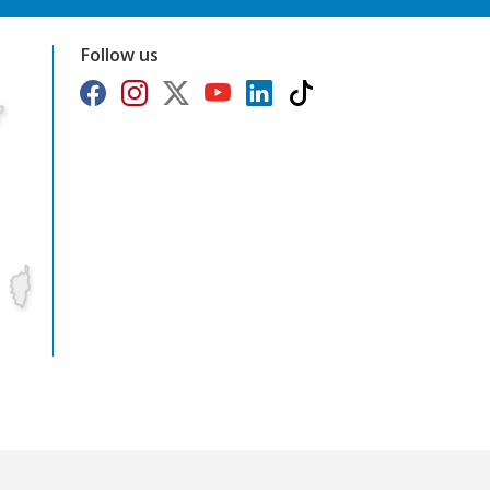
Follow us