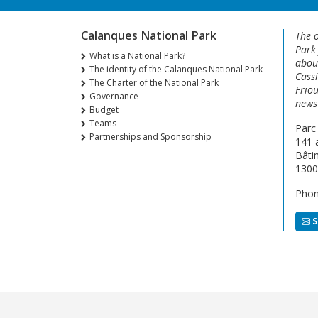
Calanques National Park
The o
Park
What is a National Park?
about
The identity of the Calanques National Park
Cassi
The Charter of the National Park
Friou
Governance
news 
Budget
Teams
Parc
Partnerships and Sponsorship
141 
Bâti
1300
Phon
S