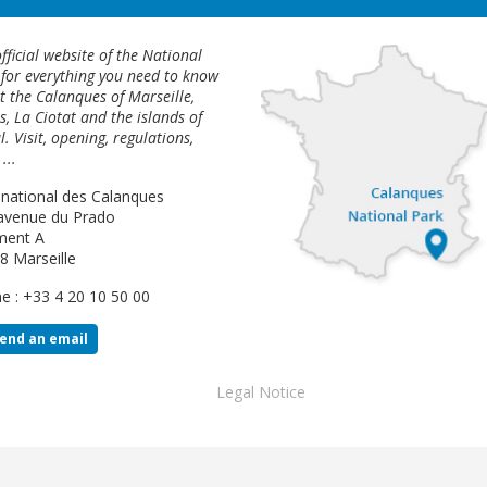
fficial website of the National
 for everything you need to know
 the Calanques of Marseille,
s, La Ciotat and the islands of
l. Visit, opening, regulations,
...
 national des Calanques
avenue du Prado
ment A
8 Marseille
e : +33 4 20 10 50 00
end an email
Footer
Legal Notice