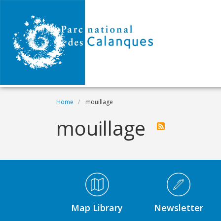
Skip to main content
Breadcrumb
Home
mouillage
mouillage
Médiathèque Footer
Map Library
Newsletter