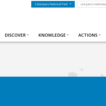
Menu du parc
Les parcs nationa
Calanques National Park
Les parcs nationa
Thématiques
DISCOVER
KNOWLEDGE
ACTIONS