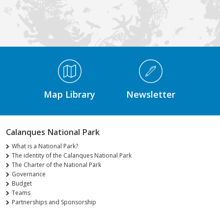
Médiathèque Footer
Map Library
Newsletter
Calanques National Park
What is a National Park?
The identity of the Calanques National Park
The Charter of the National Park
Governance
Budget
Teams
Partnerships and Sponsorship