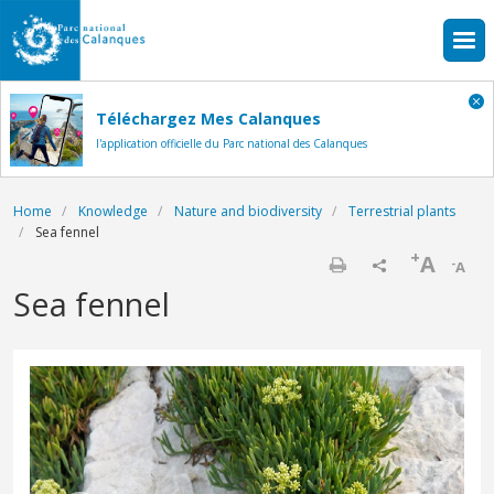
Skip to main content
Téléchargez Mes Calanques
l'application officielle du Parc national des Calanques
Breadcrumb
Home
Knowledge
Nature and biodiversity
Terrestrial plants
Sea fennel
+
A
-
A
Print
Sea fennel