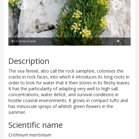
© J. Collina-Girard
Description
The sea fennel, also call the rock samphire, colonises the
cracks in rock faces, into which it introduces its long roots in
order to look for water that it then stores in its fleshy leaves.
It has the particularity of adapting very well to high salt
concentrations, water deficit, and survival conditions in
hostile coastal environments. It grows in compact tufts and
has minuscule sprays of whitish green flowers in the
summer.
Scientific name
Crithmum maritimum