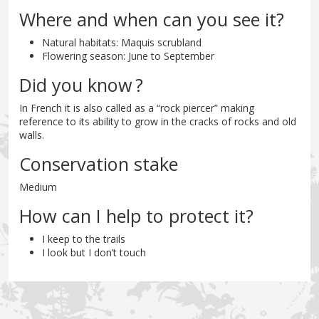
Where and when can you see it?
Natural habitats: Maquis scrubland
Flowering season: June to September
Did you know ?
In French it is also called as a “rock piercer” making
reference to its ability to grow in the cracks of rocks and old
walls.
Conservation stake
Medium
How can I help to protect it?
I keep to the trails
I look but I don’t touch