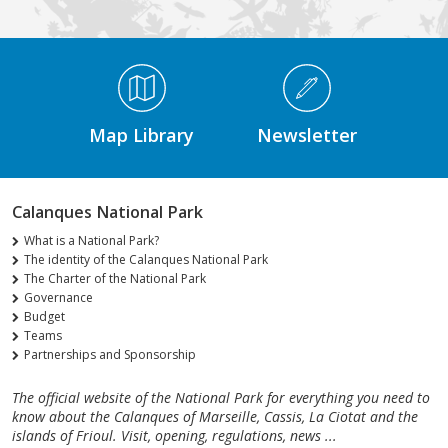
Médiathèque Footer
Map Library
Newsletter
Calanques National Park
What is a National Park?
The identity of the Calanques National Park
The Charter of the National Park
Governance
Budget
Teams
Partnerships and Sponsorship
The official website of the National Park for everything you need to
know about the Calanques of Marseille, Cassis, La Ciotat and the
islands of Frioul. Visit, opening, regulations, news ...