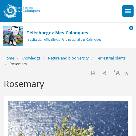
Skip to main content
Téléchargez Mes Calanques
l'application officielle du Parc national des Calanques
Breadcrumb
Home
Knowledge
Nature and biodiversity
Terrestrial plants
Rosemary
+
A
-
A
Print
Rosemary