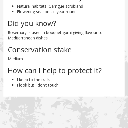
Natural habitats: Garrigue scrubland
Flowering season: all year round
Did you know?
Rosemary is used in bouquet garni giving flavour to
Mediterranean dishes
Conservation stake
Medium
How can I help to protect it?
I keep to the trails
I look but I don’t touch