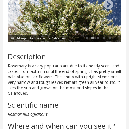
© C. Bellanger - Parc national des Calanques
© P
Description
Rosemary is a very popular plant due to its heady scent and
taste. From autumn until the end of spring it has pretty small
pale blue or lilac flowers. This shrub with upright stems and
very narrow and tough leaves remain green all year round. It
likes the sun and grows on the most arid slopes in the
Calanques.
Scientific name
Rosmarinus officinalis
Where and when can you see it?