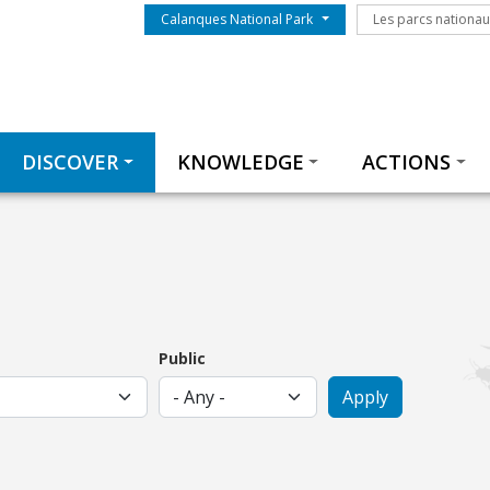
Menu du parc
Les parcs nationa
Calanques National Park
Les parcs nationa
Thématiques
DISCOVER
KNOWLEDGE
ACTIONS
Public