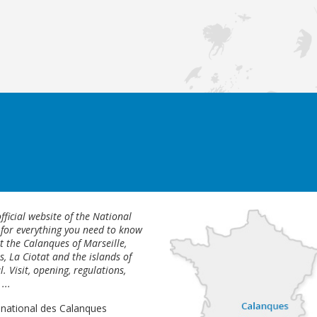
fficial website of the National
 for everything you need to know
 the Calanques of Marseille,
s, La Ciotat and the islands of
l. Visit, opening, regulations,
...
 national des Calanques