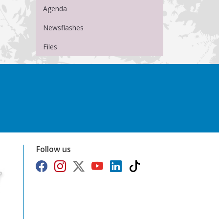
Agenda
Newsflashes
Files
Follow us