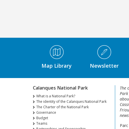
Médiathèque Footer
Map Library
Newsletter
Calanques National Park
The o
Park
What is a National Park?
about
The identity of the Calanques National Park
Cassi
The Charter of the National Park
Friou
Governance
news 
Budget
Teams
Parc
Partnerships and Sponsorship