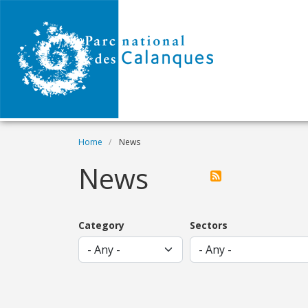
Skip to main content
Breadcrumb
Home
News
News
Category
Sectors