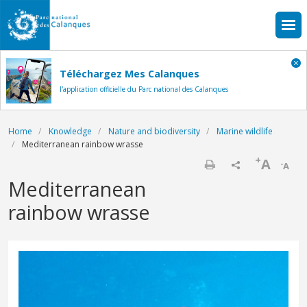
Skip to main content
Téléchargez Mes Calanques
l'application officielle du Parc national des Calanques
Breadcrumb
Home
Knowledge
Nature and biodiversity
Marine wildlife
Mediterranean rainbow wrasse
+
A
-
A
Print
Mediterranean
rainbow wrasse