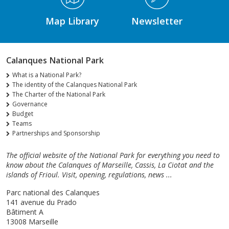
Map Library
Newsletter
Calanques National Park
What is a National Park?
The identity of the Calanques National Park
The Charter of the National Park
Governance
Budget
Teams
Partnerships and Sponsorship
The official website of the National Park for everything you need to
know about the Calanques of Marseille, Cassis, La Ciotat and the
islands of Frioul. Visit, opening, regulations, news ...
Parc national des Calanques
141 avenue du Prado
Bâtiment A
13008 Marseille