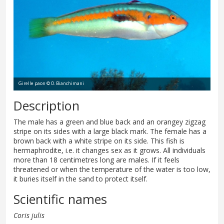
Girelle paon © O. Bianchimani
Description
The male has a green and blue back and an orangey zigzag
stripe on its sides with a large black mark. The female has a
brown back with a white stripe on its side. This fish is
hermaphrodite, i.e. it changes sex as it grows. All individuals
more than 18 centimetres long are males. If it feels
threatened or when the temperature of the water is too low,
it buries itself in the sand to protect itself.
Scientific names
Coris julis