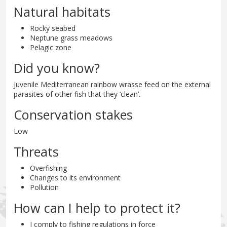
Natural habitats
Rocky seabed
Neptune grass meadows
Pelagic zone
Did you know?
Juvenile Mediterranean rainbow wrasse feed on the external
parasites of other fish that they ‘clean’.
Conservation stakes
Low
Threats
Overfishing
Changes to its environment
Pollution
How can I help to protect it?
I comply to fishing regulations in force