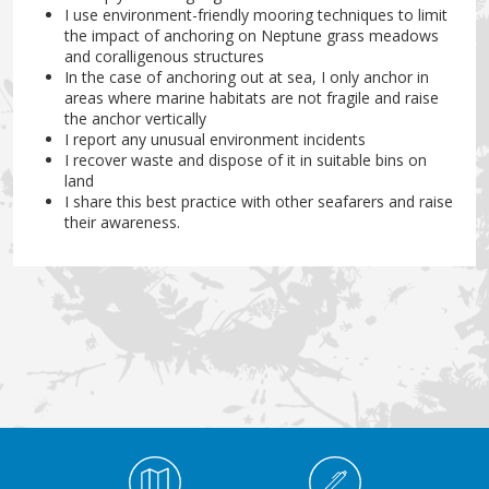
I use environment-friendly mooring techniques to limit
the impact of anchoring on Neptune grass meadows
and coralligenous structures
In the case of anchoring out at sea, I only anchor in
areas where marine habitats are not fragile and raise
the anchor vertically
I report any unusual environment incidents
I recover waste and dispose of it in suitable bins on
land
I share this best practice with other seafarers and raise
their awareness.
Médiathèque Footer