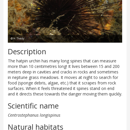
© H. Thedy
Description
The hatpin urchin has many long spines that can measure
more than 10 centimetres long! It lives between 15 and 200
meters deep in cavities and cracks in rocks and sometimes
in neptune grass meadows. It moves at night to search for
food (sponge debris, algae, etc.) that it scrapes from rock
surfaces. When it feels threatened it spines stand on end
and it directs these towards the danger moving them quickly.
Scientific name
Centrostephanus longispinus
Natural habitats