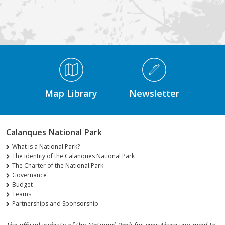
Médiathèque Footer
Map Library
Newsletter
Calanques National Park
What is a National Park?
The identity of the Calanques National Park
The Charter of the National Park
Governance
Budget
Teams
Partnerships and Sponsorship