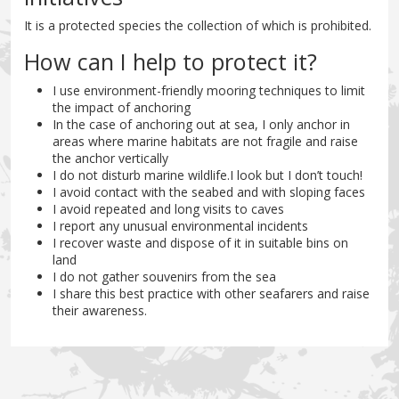
It is a protected species the collection of which is prohibited.
How can I help to protect it?
I use environment-friendly mooring techniques to limit
the impact of anchoring
In the case of anchoring out at sea, I only anchor in
areas where marine habitats are not fragile and raise
the anchor vertically
I do not disturb marine wildlife.I look but I don’t touch!
I avoid contact with the seabed and with sloping faces
I avoid repeated and long visits to caves
I report any unusual environmental incidents
I recover waste and dispose of it in suitable bins on
land
I do not gather souvenirs from the sea
I share this best practice with other seafarers and raise
their awareness.