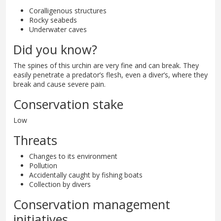
Coralligenous structures
Rocky seabeds
Underwater caves
Did you know?
The spines of this urchin are very fine and can break. They
easily penetrate a predator’s flesh, even a diver’s, where they
break and cause severe pain.
Conservation stake
Low
Threats
Changes to its environment
Pollution
Accidentally caught by fishing boats
Collection by divers
Conservation management
initiatives