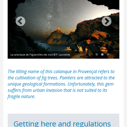
Le Moine, par Édouard Baldus, 1861 - calanque de Figuerolles à La 
National des Ponts et Chaussées
The lilting name of this calanque in Provençal refers to
the cultivation of fig trees. Painters are attracted to the
unique geological formations. Unfortunately, this gem
suffers from urban invasion that is not suited to its
fragile nature.
Getting here and regulations