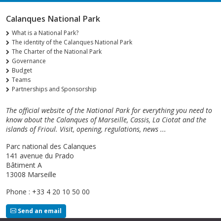
Calanques National Park
What is a National Park?
The identity of the Calanques National Park
The Charter of the National Park
Governance
Budget
Teams
Partnerships and Sponsorship
The official website of the National Park for everything you need to
know about the Calanques of Marseille, Cassis, La Ciotat and the
islands of Frioul. Visit, opening, regulations, news ...
Parc national des Calanques
141 avenue du Prado
Bâtiment A
13008 Marseille
Phone : +33 4 20 10 50 00
Send an email