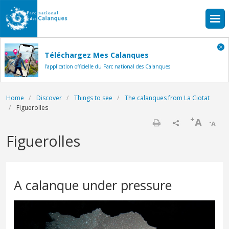
Skip to main content
Téléchargez Mes Calanques
l'application officielle du Parc national des Calanques
Breadcrumb
Home
Discover
Things to see
The calanques from La Ciotat
Figuerolles
+
A
-
A
Print
Figuerolles
A calanque under pressure