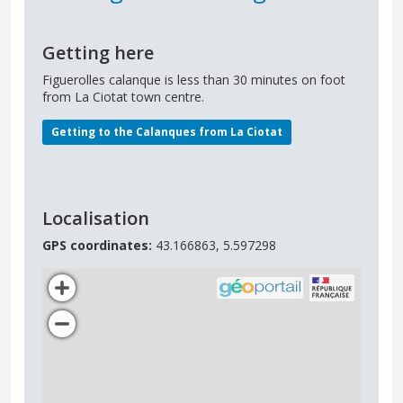
Getting here
Figuerolles calanque is less than 30 minutes on foot
from La Ciotat town centre.
Getting to the Calanques from La Ciotat
Localisation
GPS coordinates:
43.166863, 5.597298