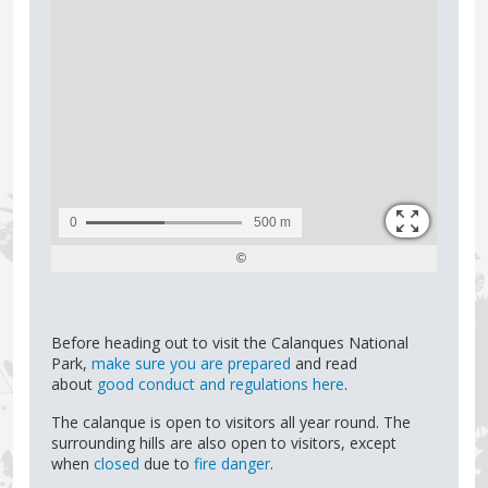
Before heading out to visit the Calanques National
Park,
make sure you are prepared
and read
about
good conduct and regulations here
.
The calanque is open to visitors all year round. The
surrounding hills are also open to visitors, except
when
closed
due to
fire danger
.