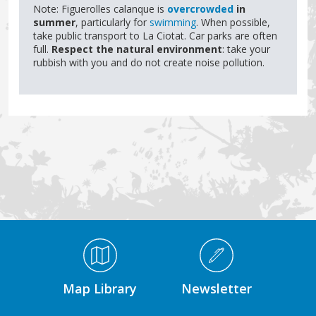
Note: Figuerolles calanque is
overcrowded
in
summer
, particularly for
swimming
. When possible,
take public transport to La Ciotat. Car parks are often
full.
Respect the natural environment
: take your
rubbish with you and do not create noise pollution.
Médiathèque Footer
Map Library
Newsletter