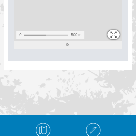
Médiathèque Footer