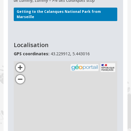
de Luminy
,
Luminy – PN des Calanques
stop
Getting to the Calanques National Park from
Marseille
Localisation
GPS coordinates:
43.229912, 5.443016