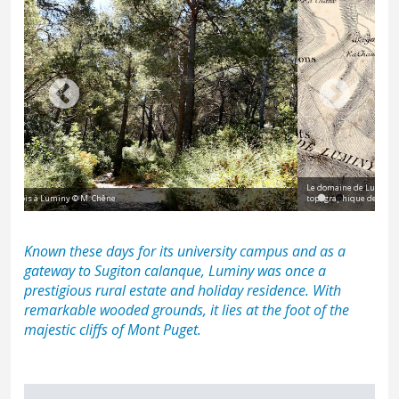
Le domaine de Luminy, parsemé de fours à chaux et de bergeries, sur un plan
topographique de Marseille datant de 1830
Known these days for its university campus and as a
gateway to
Sugiton calanque
, Luminy was once a
prestigious rural estate and holiday residence. With
remarkable wooded grounds, it lies at the foot of the
majestic cliffs of
Mont Puget
.