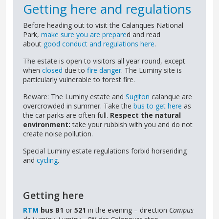
Getting here and regulations
Before heading out to visit the Calanques National
Park,
make sure you are prepare
d and read
about
good conduct and regulations here
.
The estate is open to visitors all year round, except
when
closed
due to
fire danger
. The Luminy site is
particularly vulnerable to forest fire.
Beware: The Luminy estate and
Sugiton
calanque are
overcrowded in summer. Take the
bus to get here
as
the car parks are often full.
Respect the natural
environment:
take your rubbish with you and do not
create noise pollution.
Special Luminy estate regulations forbid horseriding
and
cycling
.
Getting here
RTM
bus B1
or
521
in the evening – direction
Campus