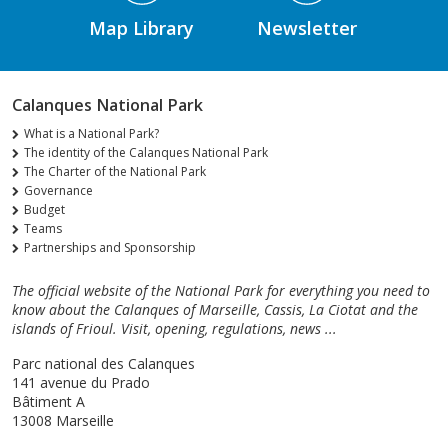
Map Library
Newsletter
Calanques National Park
What is a National Park?
The identity of the Calanques National Park
The Charter of the National Park
Governance
Budget
Teams
Partnerships and Sponsorship
The official website of the National Park for everything you need to
know about the Calanques of Marseille, Cassis, La Ciotat and the
islands of Frioul. Visit, opening, regulations, news ...
Parc national des Calanques
141 avenue du Prado
Bâtiment A
13008 Marseille