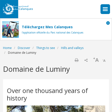
Skip to main content
Téléchargez Mes Calanques
l'application officielle du Parc national des Calanques
Breadcrumb
Home
Discover
Things to see
Hills and valleys
Domaine de Luminy
+
A
-
A
Print
Domaine de Luminy
Over one thousand years of
history