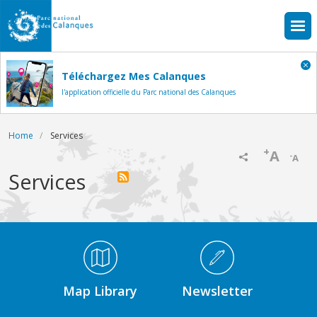
Skip to main content
Téléchargez Mes Calanques
l'application officielle du Parc national des Calanques
Breadcrumb
Home
Services
+
A
-
A
Services
Médiathèque Footer
Map Library
Newsletter