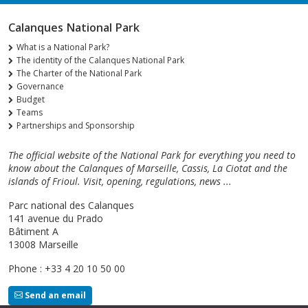
Calanques National Park
What is a National Park?
The identity of the Calanques National Park
The Charter of the National Park
Governance
Budget
Teams
Partnerships and Sponsorship
The official website of the National Park for everything you need to
know about the Calanques of Marseille, Cassis, La Ciotat and the
islands of Frioul. Visit, opening, regulations, news ...
Parc national des Calanques
141 avenue du Prado
Bâtiment A
13008 Marseille
Phone : +33 4 20 10 50 00
Send an email