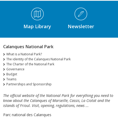
Médiathèque Footer
Map Library
Newsletter
Calanques National Park
What is a National Park?
The identity of the Calanques National Park
The Charter of the National Park
Governance
Budget
Teams
Partnerships and Sponsorship
The official website of the National Park for everything you need to
know about the Calanques of Marseille, Cassis, La Ciotat and the
islands of Frioul. Visit, opening, regulations, news ...
Parc national des Calanques