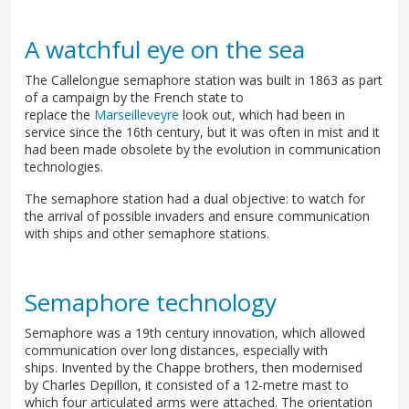
A watchful eye on the sea
The Callelongue semaphore station was built in 1863 as part
of a campaign by the French state to
replace the
Marseilleveyre
look out, which had been in
service since the 16th century, but it was often in mist and it
had been made obsolete by the evolution in communication
technologies.
The semaphore station had a dual objective: to watch for
the arrival of possible invaders and ensure communication
with ships and other semaphore stations.
Semaphore technology
Semaphore was a 19th century innovation, which allowed
communication over long distances, especially with
ships. Invented by the Chappe brothers, then modernised
by Charles Depillon, it consisted of a 12-metre mast to
which four articulated arms were attached. The orientation