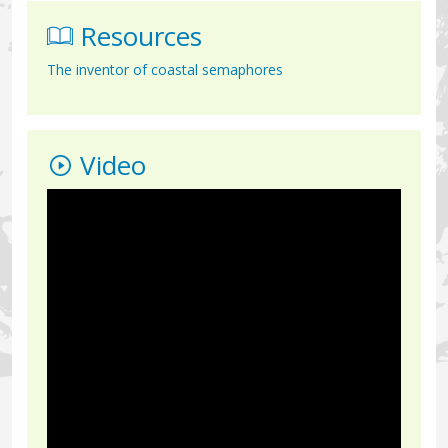
Resources
The inventor of coastal semaphores
Video