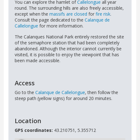
You can explore the hamlet of
Callelongue
all year
round. The surrounding hills are also freely accessible,
except when the
massifs are closed
for
fire risk
.
Consult the page dedicated to the
Calanque de
Callelongue
for more information.
The Calanques National Park entirely restored the site
of the semaphore station that had been completely
abandoned. Although the interior cannot currently be
visited, it is possible to enjoy the viewpoint that has
been made accessible.
Access
Go to the
Calanque de Callelongue
, then follow the
steep path (yellow signs) for around 20 minutes.
Location
GPS coordinates:
43.210751, 5.355712