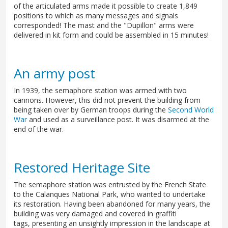
of the articulated arms made it possible to create 1,849
positions to which as many messages and signals
corresponded! The mast and the "Dupillon" arms were
delivered in kit form and could be assembled in 15 minutes!
An army post
In 1939, the semaphore station was armed with two
cannons. However, this did not prevent the building from
being taken over by German troops during the
Second World
War
and used as a surveillance post. It was disarmed at the
end of the war.
Restored Heritage Site
The semaphore station was entrusted by the French State
to the Calanques National Park, who wanted to undertake
its restoration. Having been abandoned for many years, the
building was very damaged and covered in graffiti
tags, presenting an unsightly impression in the landscape at