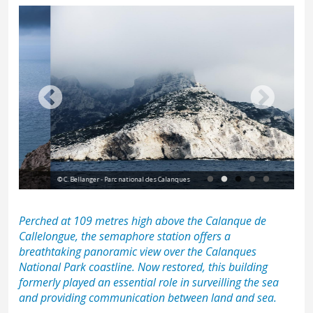
Vie
© C. Bellanger - Parc national des Calanques
nat
Perched at 109 metres high above the
Calanque de
Callelongue
, the semaphore station offers a
breathtaking panoramic view over the Calanques
National Park coastline. Now restored, this building
formerly played an essential role in surveilling the sea
and providing communication between land and sea.