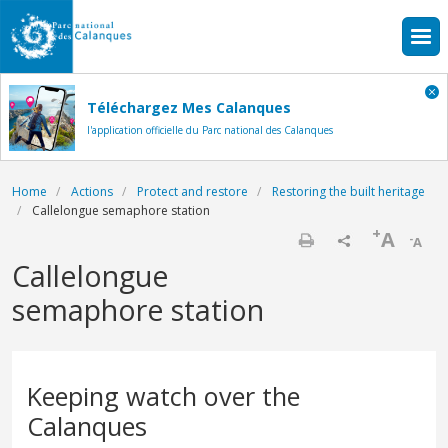
Skip to main content
Téléchargez Mes Calanques
l'application officielle du Parc national des Calanques
Breadcrumb
Home
Actions
Protect and restore
Restoring the built heritage
Callelongue semaphore station
+
A
-
A
Print
Callelongue
semaphore station
Keeping watch over the
Calanques