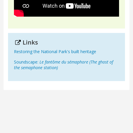
Links
Restoring the National Park's built heritage
Soundscape:
Le fantôme du sémaphore (The ghost of
the semaphone station)