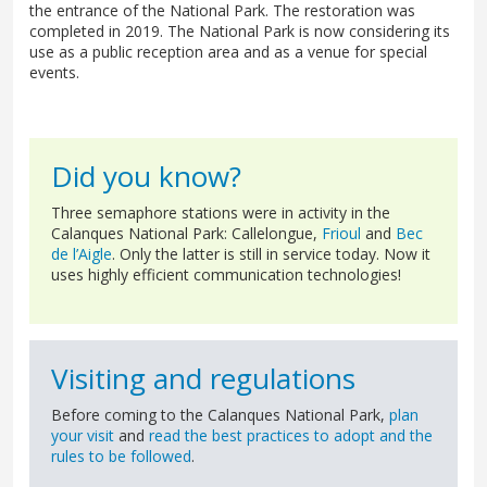
the entrance of the National Park. The restoration was
completed in 2019. The National Park is now considering its
use as a public reception area and as a venue for special
events.
Did you know?
Three semaphore stations were in activity in the
Calanques National Park: Callelongue,
Frioul
and
Bec
de l’Aigle
. Only the latter is still in service today. Now it
uses highly efficient communication technologies!
Visiting and regulations
Before coming to the Calanques National Park,
plan
your visit
and
read the best practices to adopt and the
rules to be followed
.