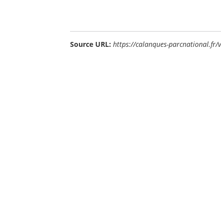
Source URL:
https://calanques-parcnational.fr/