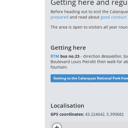
Getting here and regu
Before heading out to visit the Calanque
prepared
and read about
good conduct 
The area is open to visitors all year ro
Getting here
RTM
bus no.23
- direction
Beauvallon
,
So
Boulevard Louis Pierotti then walk for a
fountain.
Getting to the Calanques National Park fro
Localisation
GPS coordinates:
43.224642, 5.390682