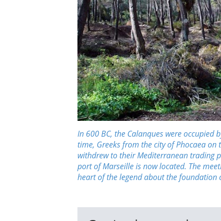
In 600 BC, the Calanques were occupied by 
time, Greeks from the city of Phocaea on 
withdrew to their Mediterranean trading p
port of Marseille is now located. The mee
heart of the legend about the foundation o