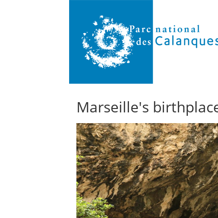
Marseille's birthplac