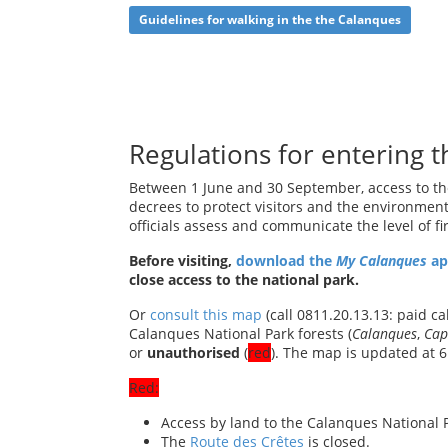
Guidelines for walking in the the Calanques
Regulations for entering t
Between 1 June and 30 September, access to the
decrees to protect visitors and the environmen
officials assess and communicate the level of fi
Before visiting,
download the
My
Calanques
a
close access to the national park.
Or
consult this map
(call 0811.20.13.13: paid ca
Calanques National Park forests (
Calanques
,
Cap
or
unauthorised
(
red
). The map is updated at 6
Red:
Access by land to the Calanques National 
The
Route des Crêtes
is closed.