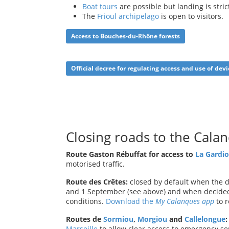
Boat tours
are possible but landing is stric
The
Frioul archipelago
is open to visitors.
Access to Bouches-du-Rhône
forests
Official decree for regulating access and use of devi
Closing roads to the Cala
Route Gaston Rébuffat for access to
La Gardio
motorised traffic.
Route des Crêtes:
closed by default when the da
and 1 September (see above) and when decided
conditions.
Download the
My Calanques app
to r
Routes de
Sormiou
,
Morgiou
and
Callelongue
:
Marseille
to allow clear access to emergency ser