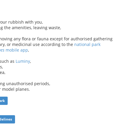
your rubbish with you,
ng the amenities, leaving waste,
oving any flora or fauna except for authorised gathering
ary, or medicinal use according to the
national park
ues
mobile app
,
 such as
Luminy
,
s,
ea,
ng unauthorised periods,
or model planes.
ark
delines