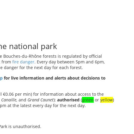
he national park
 Bouches-du-Rhône forests is regulated by official
t from
fire danger
. Every day between 5pm and 6pm,
re danger for the next day for each forest.
pp
for live information and alerts about decisions to
ll €0.06 per min) for information about access to the
 Canaille,
and
Grand Caunet
):
authorised
(
green
or
yellow
)
pm at the latest every day for the next day.
Park is unauthorised.