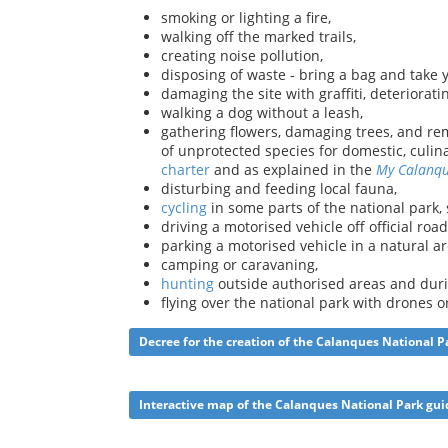
smoking or lighting a fire,
walking off the marked trails,
creating noise pollution,
disposing of waste - bring a bag and take 
damaging the site with graffiti, deteriorati
walking a dog without a leash,
gathering flowers, damaging trees, and rem
of unprotected species for domestic, culin
charter
and as explained in the
My Calanq
disturbing and feeding local fauna,
cycling
in some parts of the national park,
driving a motorised vehicle off official road
parking a motorised vehicle in a natural ar
camping or caravaning,
hunting
outside authorised areas and duri
flying over the national park with drones 
Decree for the creation of the Calanques National P
Interactive map of the Calanques National Park gui