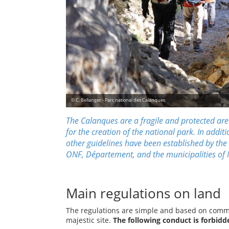
© C. Bellanger - Parc national des Calanques
The Calanques are a fragile and protected area
for the creation
of the national park. In additi
other guidelines have been established by the
ONF
,
Département
, and the municipalities of
Main regulations on land
The regulations are simple and based on commo
majestic site.
The following conduct is forbidd