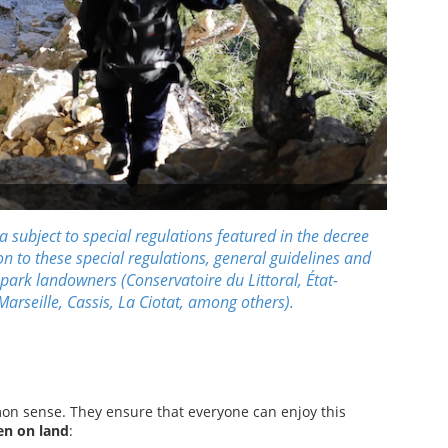
 subject to special regulations featured in the
decree
on to these special regulations, general guidelines and
 park landowners (
Conservatoire du Littoral,
État
-
Marseille
,
Cassis
,
La Ciotat
, among others).
n sense. They ensure that everyone can enjoy this
en on land
: