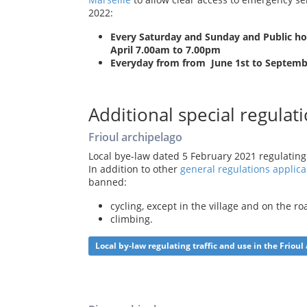
2022:
Every Saturday and Sunday and Public holi
April 7.00am to 7.00pm
Everyday from from June 1st to Septemb
Additional special regulati
Frioul archipelago
Local bye-law dated 5 February 2021 regulating 
In addition to other
general regulations applica
banned:
cycling, except in the village and on the r
climbing.
Local by-law regulating traffic and use in the Frioul