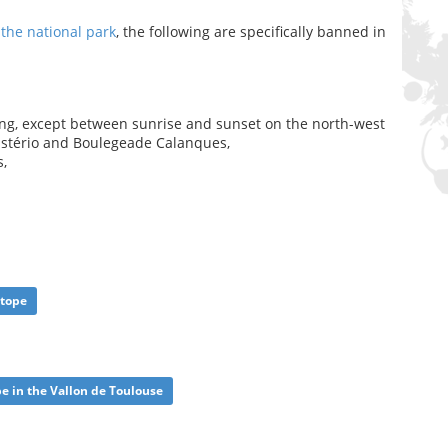
 the national park
, the following are specifically banned in
ing, except between sunrise and sunset on the north-west
astério and Boulegeade Calanques,
s,
otope
pe in the Vallon de Toulouse