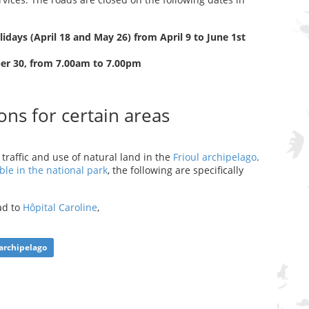
days (April 18 and May 26) from April 9 to June 1st
er 30, from 7.00am to 7.00pm
ons for certain areas
traffic and use of natural land in the
Frioul archipelago
.
ble in the national park
, the following are specifically
oad to
Hôpital Caroline
,
archipelago