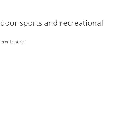
tdoor sports and recreational
ferent sports.