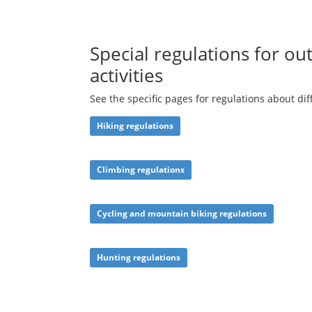
Special regulations for ou
activities
See the specific pages for regulations about dif
Hiking
regulations
Climbing regulations
Cycling and
mountain biking regulations
Hunting regulations