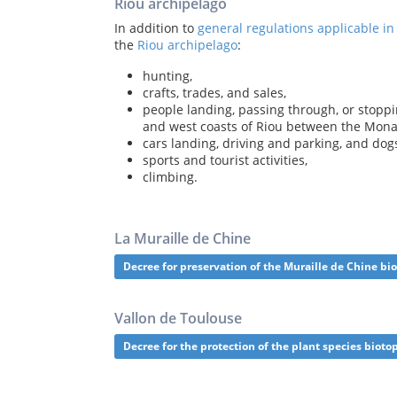
Riou archipelago
In addition to
general regulations applicable in
the
Riou archipelago
:
hunting,
crafts, trades, and sales,
people landing, passing through, or stopp
and west coasts of Riou between the Mon
cars landing, driving and parking, and dog
sports and tourist activities,
climbing.
La Muraille de Chine
Decree for preservation of the Muraille de Chine bi
Vallon de Toulouse
Decree for the protection of the plant species bioto