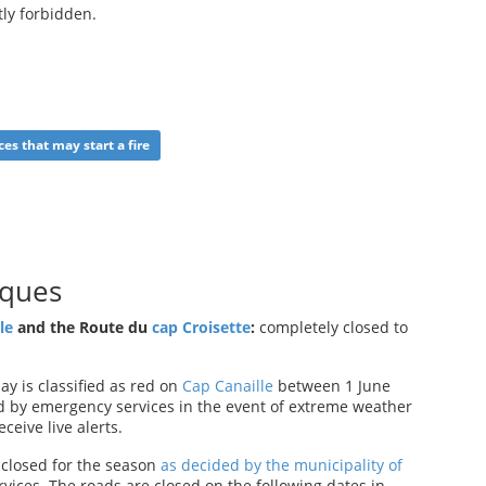
tly forbidden.
ces that may start a fire
nques
le
and the Route du
cap Croisette
:
completely closed to
y is classified as red on
Cap Canaille
between 1 June
 by emergency services in the event of extreme weather
eceive live alerts.
closed for the season
as decided by the municipality of
vices. The roads are closed on the following dates in