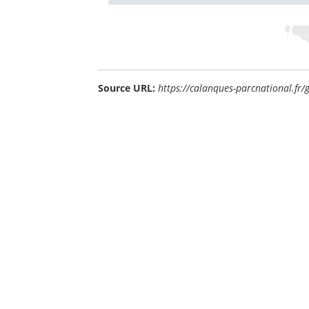
Source URL:
https://calanques-parcnational.fr/