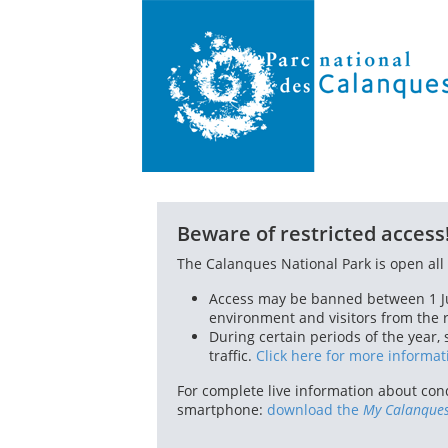
Beware of restricted access
The Calanques National Park is open all 
Access may be banned between 1 Ju
environment and visitors from the ri
During certain periods of the year,
traffic.
Click here for more informat
For complete live information about cond
smartphone:
download the
My Calanque